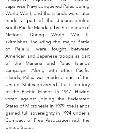
Japanese Navy conquered Palau during 
World War I, and the islands were later 
made a part of the Japanese-ruled 
South Pacific Mandate by the League of 
Nations. During World War II, 
skirmishes, including the major Battle 
of Peleliu, were fought between 
American and Japanese troops as part 
of the Mariana and Palau Islands 
campaign. Along with other Pacific 
Islands, Palau was made a part of the 
United States-governed Trust Territory 
of the Pacific Islands in 1947. Having 
voted against joining the Federated 
States of Micronesia in 1979, the islands 
gained full sovereignty in 1994 under a 
Compact of Free Association with the 
United States.