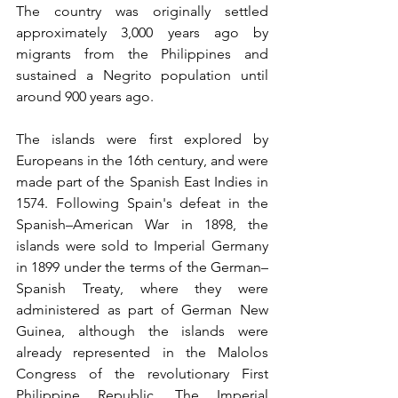
The country was originally settled 
approximately 3,000 years ago by 
migrants from the Philippines and 
sustained a Negrito population until 
around 900 years ago.
The islands were first explored by 
Europeans in the 16th century, and were 
made part of the Spanish East Indies in 
1574. Following Spain's defeat in the 
Spanish–American War in 1898, the 
islands were sold to Imperial Germany 
in 1899 under the terms of the German–
Spanish Treaty, where they were 
administered as part of German New 
Guinea, although the islands were 
already represented in the Malolos 
Congress of the revolutionary First 
Philippine Republic. The Imperial 