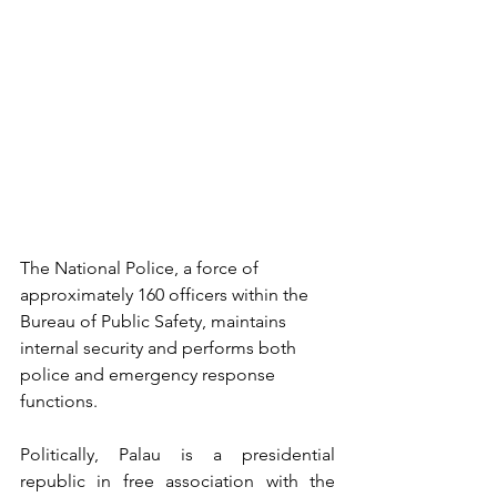
The National Police, a force of 
approximately 160 officers within the 
Bureau of Public Safety, maintains 
internal security and performs both 
police and emergency response 
functions.
Politically, Palau is a presidential 
republic in free association with the 