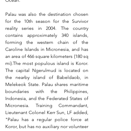
Ocean.
Palau was also the destination chosen 
for the 10th season for the Survivor 
reality series in 2004. The country 
contains approximately 340 islands, 
forming the western chain of the 
Caroline Islands in Micronesia, and has 
an area of 466 square kilometers (180 sq 
mi).The most populous island is Koror. 
The capital Ngerulmud is located on 
the nearby island of Babeldaob, in 
Melekeok State. Palau shares maritime 
boundaries with the Philippines, 
Indonesia, and the Federated States of 
Micronesia. Training Commandant, 
Lieutenant Colonel Kerr Sun, LF added, 
"Palau has a regular police force at 
Koror, but has no auxiliary nor volunteer  