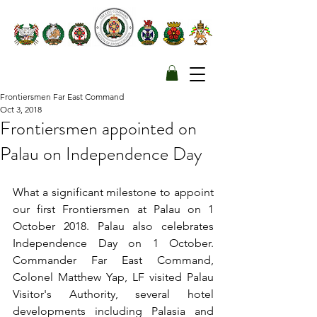
Frontiersmen Far East Command
Oct 3, 2018
Frontiersmen appointed on
Palau on Independence Day
What a significant milestone to appoint 
our first Frontiersmen at Palau on 1 
October 2018. Palau also celebrates 
Independence Day on 1 October. 
Commander Far East Command, 
Colonel Matthew Yap, LF visited Palau 
Visitor's Authority, several hotel 
developments including Palasia and 