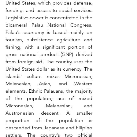
United States, which provides defense, 
funding, and access to social services. 
Legislative power is concentrated in the 
bicameral Palau National Congress. 
Palau's economy is based mainly on 
tourism, subsistence agriculture and 
fishing, with a significant portion of 
gross national product (GNP) derived 
from foreign aid. The country uses the 
United States dollar as its currency. The 
islands' culture mixes Micronesian, 
Melanesian, Asian, and Western 
elements. Ethnic Palauans, the majority 
of the population, are of mixed 
Micronesian, Melanesian, and 
Austronesian descent. A smaller 
proportion of the population is 
descended from Japanese and Filipino 
settlers. The country's two official 