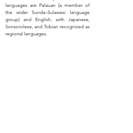
languages are Palauan (a member of 
the wider Sunda–Sulawesi language 
group) and English, with Japanese, 
Sonsorolese, and Tobian recognized as 
regional languages.
Comments
Write a comment...