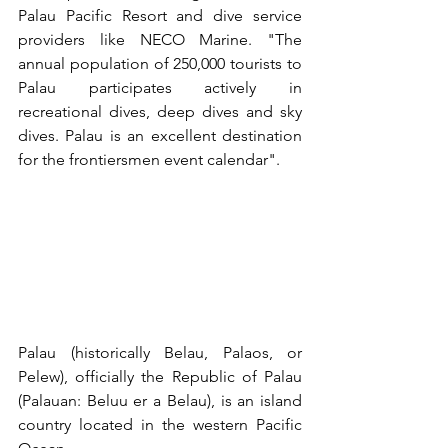
Palau Pacific Resort and dive service 
providers like NECO Marine. "The 
annual population of 250,000 tourists to 
Palau participates actively in 
recreational dives, deep dives and sky 
dives. Palau is an excellent destination 
for the frontiersmen event calendar".
Palau (historically Belau, Palaos, or 
Pelew), officially the Republic of Palau 
(Palauan: Beluu er a Belau), is an island 
country located in the western Pacific 