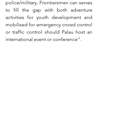
police/military. Frontiersmen can serves 
to fill the gap with both adventure 
activities for youth development and 
mobilised for emergency crowd control 
or traffic control should Palau host an 
international event or conference". 